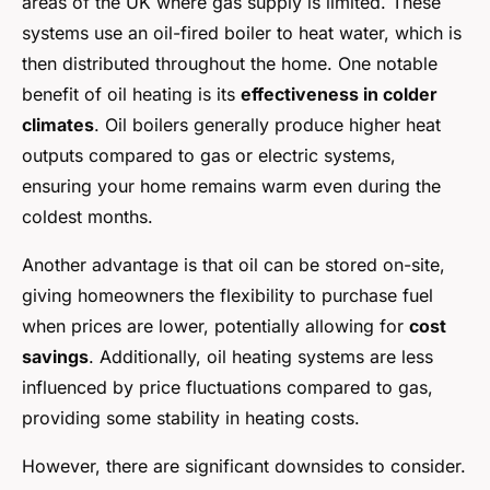
areas of the UK where gas supply is limited. These
systems use an oil-fired boiler to heat water, which is
then distributed throughout the home. One notable
benefit of oil heating is its
effectiveness in colder
climates
. Oil boilers generally produce higher heat
outputs compared to gas or electric systems,
ensuring your home remains warm even during the
coldest months.
Another advantage is that oil can be stored on-site,
giving homeowners the flexibility to purchase fuel
when prices are lower, potentially allowing for
cost
savings
. Additionally, oil heating systems are less
influenced by price fluctuations compared to gas,
providing some stability in heating costs.
However, there are significant downsides to consider.