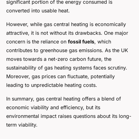
significant portion of the energy consumed is
converted into usable heat.
However, while gas central heating is economically
attractive, it is not without its drawbacks. One major
concern is the reliance on
fossil fuels
, which
contributes to greenhouse gas emissions. As the UK
moves towards a net-zero carbon future, the
sustainability of gas heating systems faces scrutiny.
Moreover, gas prices can fluctuate, potentially
leading to unpredictable heating costs.
In summary, gas central heating offers a blend of
economic viability and efficiency, but its
environmental impact raises questions about its long-
term viability.