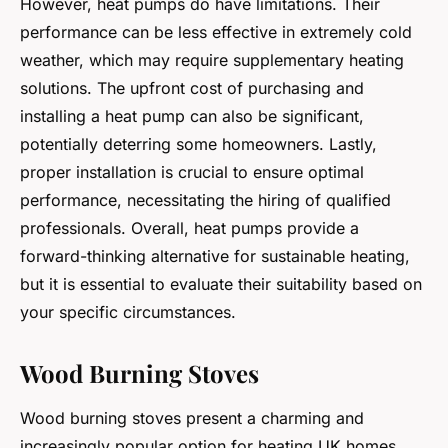
However, heat pumps do have limitations. Their
performance can be less effective in extremely cold
weather, which may require supplementary heating
solutions. The upfront cost of purchasing and
installing a heat pump can also be significant,
potentially deterring some homeowners. Lastly,
proper installation is crucial to ensure optimal
performance, necessitating the hiring of qualified
professionals. Overall, heat pumps provide a
forward-thinking alternative for sustainable heating,
but it is essential to evaluate their suitability based on
your specific circumstances.
Wood Burning Stoves
Wood burning stoves present a charming and
increasingly popular option for heating UK homes.