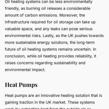
Oil heating systems can be less environmentally
friendly, as burning oil releases a considerable
amount of carbon emissions. Moreover, the
infrastructure required for oil storage can take up
valuable space, and any leaks can pose serious
environmental risks. Lastly, as the UK pushes towards
more sustainable energy solutions, the long-term
future of oil heating systems remains uncertain. In
conclusion, while oil heating provides reliability, it
raises concerns regarding sustainability and
environmental impact.
Heat Pumps
Heat pumps are an innovative heating solution that is
gaining traction in the UK market. These systems