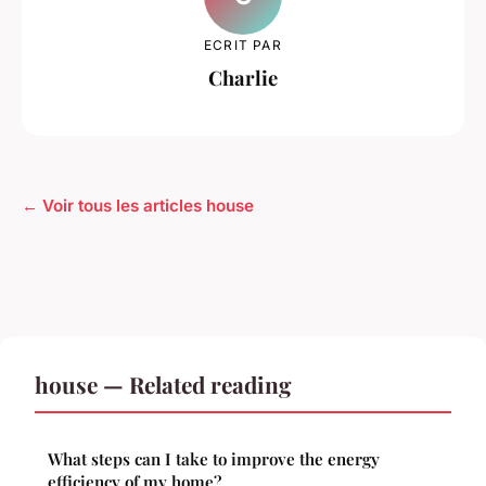
ECRIT PAR
Charlie
← Voir tous les articles house
house — Related reading
What steps can I take to improve the energy
efficiency of my home?