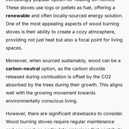
These stoves use logs or pellets as fuel, offering a
renewable
and often locally-sourced energy solution.
One of the most appealing aspects of wood burning
stoves is their ability to create a cozy atmosphere,
providing not just heat but also a focal point for living
spaces.
Moreover, when sourced sustainably, wood can be a
carbon-neutral
option, as the carbon dioxide
released during combustion is offset by the CO2
absorbed by the trees during their growth. This aligns
well with the growing movement towards
environmentally conscious living.
However, there are significant drawbacks to consider.
Wood burning stoves require regular maintenance