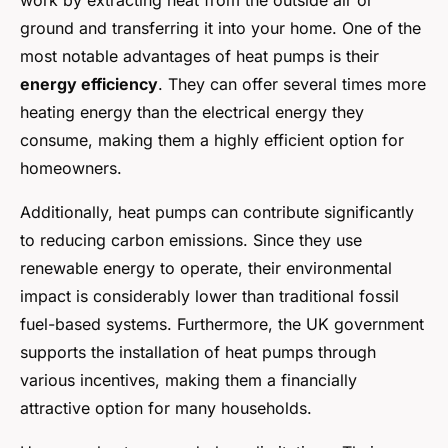
work by extracting heat from the outside air or
ground and transferring it into your home. One of the
most notable advantages of heat pumps is their
energy efficiency
. They can offer several times more
heating energy than the electrical energy they
consume, making them a highly efficient option for
homeowners.
Additionally, heat pumps can contribute significantly
to reducing carbon emissions. Since they use
renewable energy to operate, their environmental
impact is considerably lower than traditional fossil
fuel-based systems. Furthermore, the UK government
supports the installation of heat pumps through
various incentives, making them a financially
attractive option for many households.