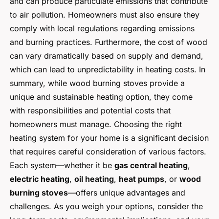
and can produce particulate emissions that contribute
to air pollution. Homeowners must also ensure they
comply with local regulations regarding emissions
and burning practices. Furthermore, the cost of wood
can vary dramatically based on supply and demand,
which can lead to unpredictability in heating costs. In
summary, while wood burning stoves provide a
unique and sustainable heating option, they come
with responsibilities and potential costs that
homeowners must manage. Choosing the right
heating system for your home is a significant decision
that requires careful consideration of various factors.
Each system—whether it be
gas central heating
,
electric heating
,
oil heating
,
heat pumps
, or
wood
burning stoves
—offers unique advantages and
challenges. As you weigh your options, consider the