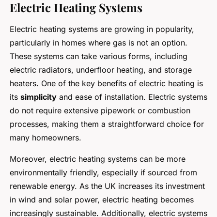
Electric Heating Systems
Electric heating systems are growing in popularity,
particularly in homes where gas is not an option.
These systems can take various forms, including
electric radiators, underfloor heating, and storage
heaters. One of the key benefits of electric heating is
its
simplicity
and ease of installation. Electric systems
do not require extensive pipework or combustion
processes, making them a straightforward choice for
many homeowners.
Moreover, electric heating systems can be more
environmentally friendly, especially if sourced from
renewable energy. As the UK increases its investment
in wind and solar power, electric heating becomes
increasingly sustainable. Additionally, electric systems