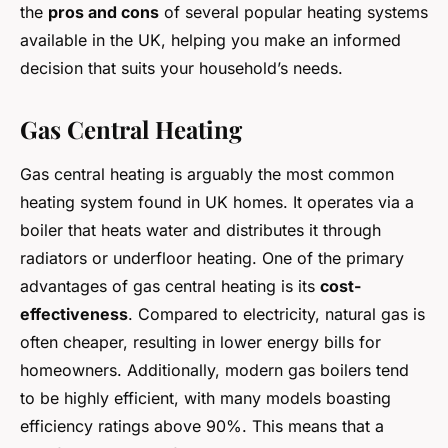
the
pros and cons
of several popular heating systems
available in the UK, helping you make an informed
decision that suits your household’s needs.
Gas Central Heating
Gas central heating is arguably the most common
heating system found in UK homes. It operates via a
boiler that heats water and distributes it through
radiators or underfloor heating. One of the primary
advantages of gas central heating is its
cost-
effectiveness
. Compared to electricity, natural gas is
often cheaper, resulting in lower energy bills for
homeowners. Additionally, modern gas boilers tend
to be highly efficient, with many models boasting
efficiency ratings above 90%. This means that a