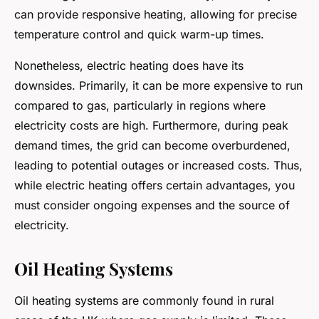
can provide responsive heating, allowing for precise
temperature control and quick warm-up times.
Nonetheless, electric heating does have its
downsides. Primarily, it can be more expensive to run
compared to gas, particularly in regions where
electricity costs are high. Furthermore, during peak
demand times, the grid can become overburdened,
leading to potential outages or increased costs. Thus,
while electric heating offers certain advantages, you
must consider ongoing expenses and the source of
electricity.
Oil Heating Systems
Oil heating systems are commonly found in rural