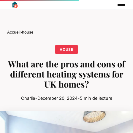
Accueil
›
house
HOUSE
What are the pros and cons of
different heating systems for
UK homes?
Charlie
•
December 20, 2024
•
5 min de lecture