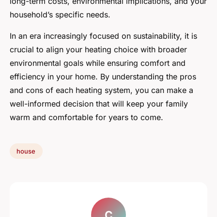
long-term costs, environmental implications, and your
household’s specific needs.
In an era increasingly focused on sustainability, it is
crucial to align your heating choice with broader
environmental goals while ensuring comfort and
efficiency in your home. By understanding the pros
and cons of each heating system, you can make a
well-informed decision that will keep your family
warm and comfortable for years to come.
house
C