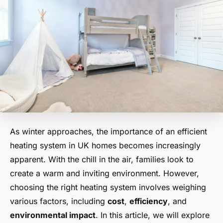
As winter approaches, the importance of an efficient
heating system in UK homes becomes increasingly
apparent. With the chill in the air, families look to
create a warm and inviting environment. However,
choosing the right heating system involves weighing
various factors, including
cost
,
efficiency
, and
environmental impact
. In this article, we will explore