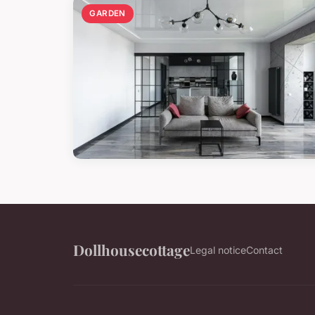
GARDEN
Dollhousecottage
Legal notice
Contact