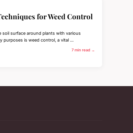
Techniques for Weed Control
e soil surface around plants with various
 purposes is weed control, a vital ...
7 min read →