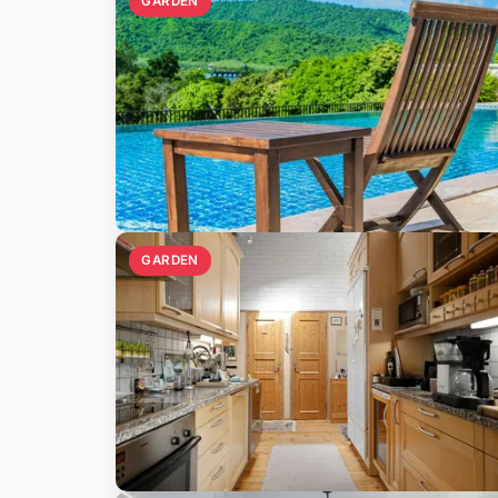
GARDEN
GARDEN