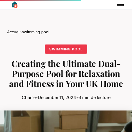
Accueil
›
swimming pool
SWIMMING POOL
Creating the Ultimate Dual-
Purpose Pool for Relaxation
and Fitness in Your UK Home
Charlie
•
December 11, 2024
•
6 min de lecture