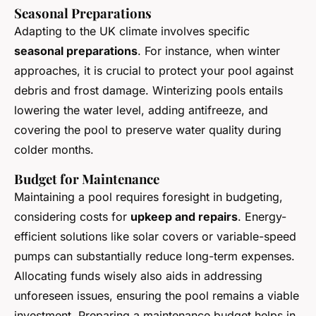
Seasonal Preparations
Adapting to the UK climate involves specific
seasonal preparations
. For instance, when winter
approaches, it is crucial to protect your pool against
debris and frost damage. Winterizing pools entails
lowering the water level, adding antifreeze, and
covering the pool to preserve water quality during
colder months.
Budget for Maintenance
Maintaining a pool requires foresight in budgeting,
considering costs for
upkeep and repairs
. Energy-
efficient solutions like solar covers or variable-speed
pumps can substantially reduce long-term expenses.
Allocating funds wisely also aids in addressing
unforeseen issues, ensuring the pool remains a viable
investment. Preparing a maintenance budget helps in