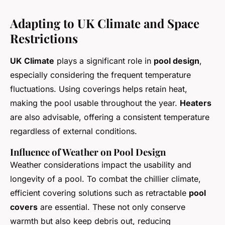
Adapting to UK Climate and Space
Restrictions
UK Climate
plays a significant role in
pool design
,
especially considering the frequent temperature
fluctuations. Using coverings helps retain heat,
making the pool usable throughout the year.
Heaters
are also advisable, offering a consistent temperature
regardless of external conditions.
Influence of Weather on Pool Design
Weather considerations impact the usability and
longevity of a pool. To combat the chillier climate,
efficient covering solutions such as retractable
pool
covers
are essential. These not only conserve
warmth but also keep debris out, reducing