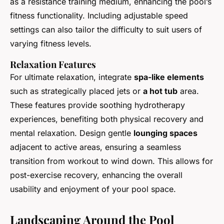
as a resistance training medium, enhancing the pool’s
fitness functionality. Including adjustable speed
settings can also tailor the difficulty to suit users of
varying fitness levels.
Relaxation Features
For ultimate relaxation, integrate
spa-like elements
such as strategically placed jets or
a hot tub
area.
These features provide soothing hydrotherapy
experiences, benefiting both physical recovery and
mental relaxation. Design gentle
lounging spaces
adjacent to active areas, ensuring a seamless
transition from workout to wind down. This allows for
post-exercise recovery, enhancing the overall
usability and enjoyment of your pool space.
Landscaping Around the Pool