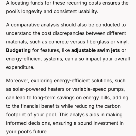
Allocating funds for these recurring costs ensures the
pool’s longevity and consistent usability.
A comparative analysis should also be conducted to
understand the cost discrepancies between different
materials, such as concrete versus fiberglass or vinyl.
Budgeting
for features, like
adjustable swim jets
or
energy-efficient systems, can also impact your overall
expenditure.
Moreover, exploring energy-efficient solutions, such
as solar-powered heaters or variable-speed pumps,
can lead to long-term savings on energy bills, adding
to the financial benefits while reducing the carbon
footprint of your pool. This analysis aids in making
informed decisions, ensuring a sound investment in
your pool’s future.