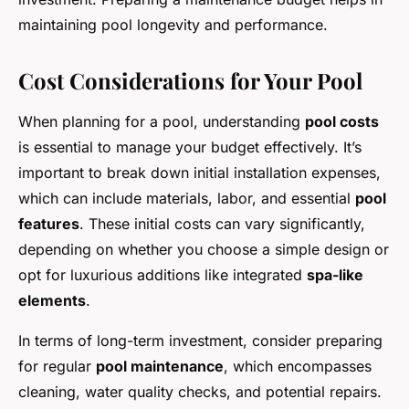
maintaining pool longevity and performance.
Cost Considerations for Your Pool
When planning for a pool, understanding
pool costs
is essential to manage your budget effectively. It’s
important to break down initial installation expenses,
which can include materials, labor, and essential
pool
features
. These initial costs can vary significantly,
depending on whether you choose a simple design or
opt for luxurious additions like integrated
spa-like
elements
.
In terms of long-term investment, consider preparing
for regular
pool maintenance
, which encompasses
cleaning, water quality checks, and potential repairs.