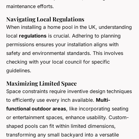
maintenance efforts.
Navigating Local Regulations
When installing a home pool in the UK, understanding
local
regulations
is crucial. Adhering to planning
permissions ensures your installation aligns with
safety and environmental standards. This involves
checking with your local council for specific
guidelines.
Maximizing Limited Space
Space constraints require inventive design techniques
to efficiently use every inch available.
Multi-
functional outdoor areas
, like incorporating seating
or entertainment spaces, enhance usability. Custom-
shaped pools can fit within limited dimensions,
transforming any small backyard into a versatile